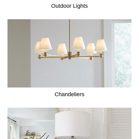
Outdoor Lights
Chandeliers