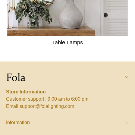
Table Lamps
Store Information
Customer support : 9:00 am to 6:00 pm
Email:support@folalighting.com
Information