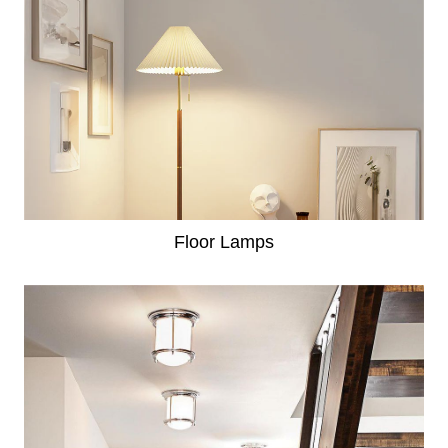
Floor Lamps