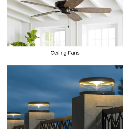
Ceiling Fans