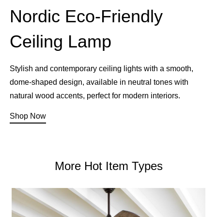
Nordic Eco-Friendly
Ceiling Lamp
Stylish and contemporary ceiling lights with a smooth,
dome-shaped design, available in neutral tones with
natural wood accents, perfect for modern interiors.
Shop Now
More Hot Item Types