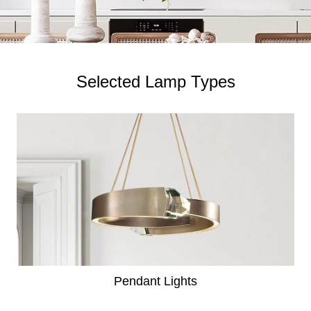
Selected Lamp Types
Pendant Lights