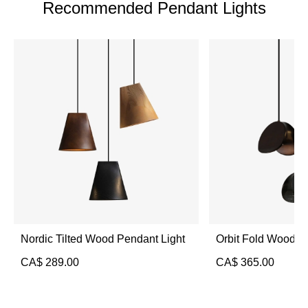
Recommended Pendant Lights
Nordic Tilted Wood Pendant Light
Orbit Fold Wood P
CA$
289.00
CA$
365.00