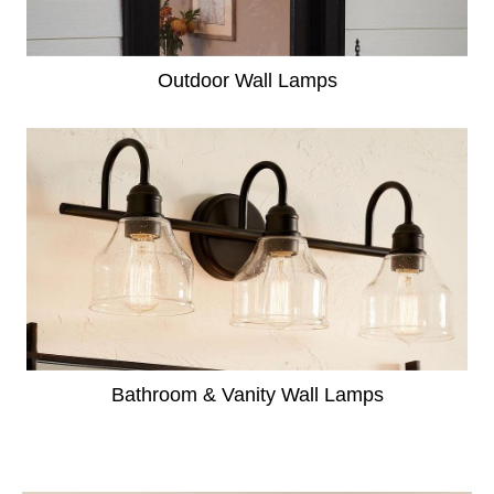
Outdoor Wall Lamps
Bathroom & Vanity Wall Lamps