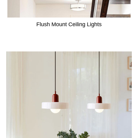
Flush Mount Ceiling Lights