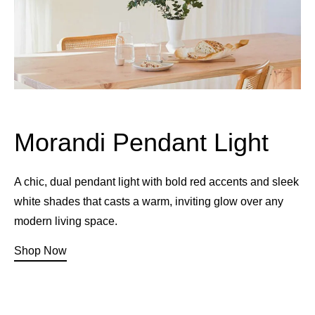
Morandi Pendant Light
A chic, dual pendant light with bold red accents and sleek
white shades that casts a warm, inviting glow over any
modern living space.
Shop Now