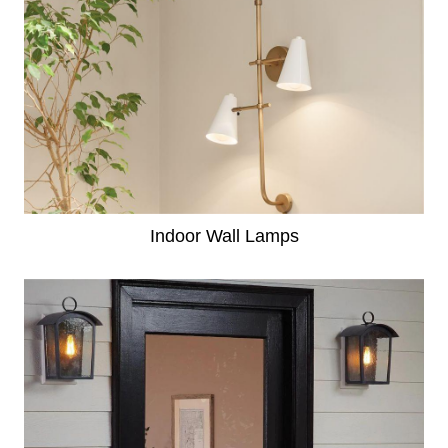
Indoor Wall Lamps