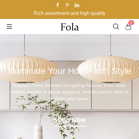
Rich assortment and high quality
0
Illuminate Your Home with Style
Discover Finest Selection of Lighting Fixtures. From sleek
modern designs to classic elegance, find the perfect lights to
brighten your space.
Shop Now