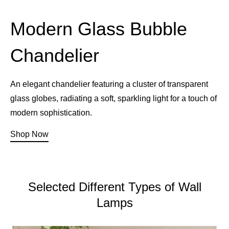
Modern Glass Bubble
Chandelier
An elegant chandelier featuring a cluster of transparent
glass globes, radiating a soft, sparkling light for a touch of
modern sophistication.
Shop Now
Selected Different Types of Wall
Lamps